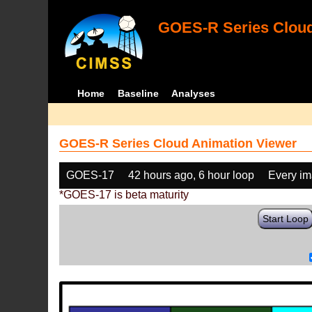
GOES-R Series Cloud
Home
Baseline
Analyses
GOES-R Series Cloud Animation Viewer
GOES-17
42 hours ago, 6 hour loop
Every i
*GOES-17 is beta maturity
Start Loop