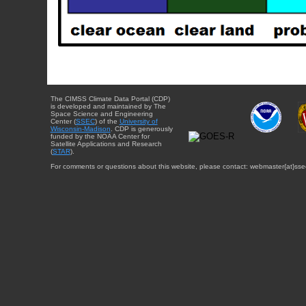
The CIMSS Climate Data Portal (CDP)
is developed and maintained by The
Space Science and Engineering
Center (
SSEC
) of the
University of
Wisconsin-Madison
. CDP is generously
funded by the NOAA Center for
Satellite Applications and Research
(
STAR
).
For comments or questions about this website, please contact: webmaster{at}sse