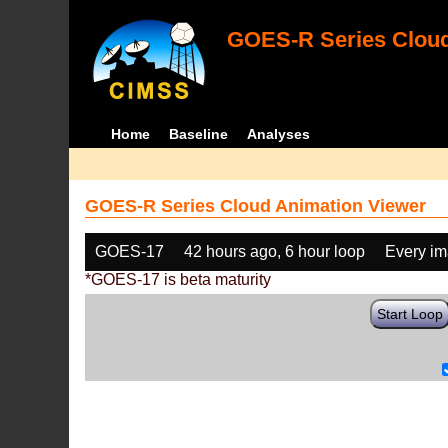
GOES-R Series Cloud
Home
Baseline
Analyses
GOES-R Series Cloud Animation Viewer
GOES-17
42 hours ago, 6 hour loop
Every i
*GOES-17 is beta maturity
Start Loop