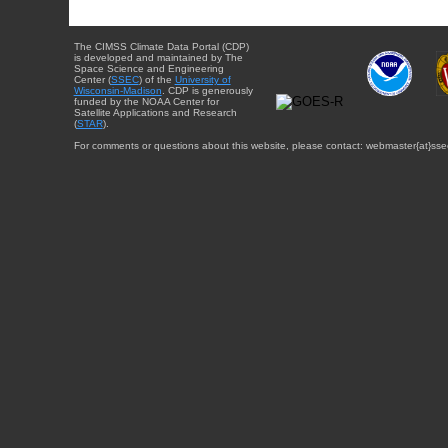
The CIMSS Climate Data Portal (CDP)
is developed and maintained by The
Space Science and Engineering
Center (
SSEC
) of the
University of
Wisconsin-Madison
. CDP is generously
funded by the NOAA Center for
Satellite Applications and Research
(
STAR
).
For comments or questions about this website, please contact: webmaster{at}sse