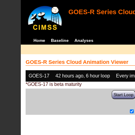
GOES-R Series Cloud
Home
Baseline
Analyses
GOES-R Series Cloud Animation Viewer
GOES-17
42 hours ago, 6 hour loop
Every i
*GOES-17 is beta maturity
Start Loop