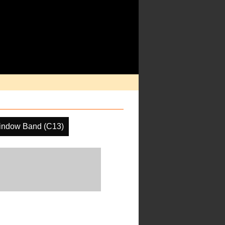
indow Band (C13)