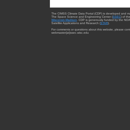
The CIMSS Climate Data Portal (CDP) is developed and m
The Space Science and Engineering Center (
SSEC
) of th
Wisconsin-Madison
. CDP is generously funded by the NOA
Satellite Applications and Research (
STAR
).
For comments or questions about this website, please cont
webmaster{at}ssec.wisc.edu