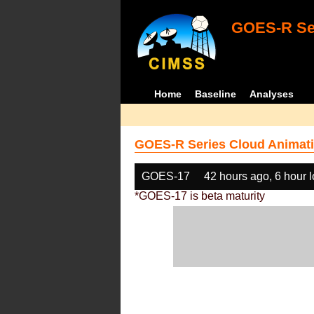
GOES-R Ser
Home
Baseline
Analyses
GOES-R Series Cloud Animati
GOES-17
42 hours ago, 6 hour 
*GOES-17 is beta maturity