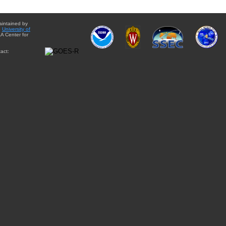
aintained by
e
University of
A Center for
act: