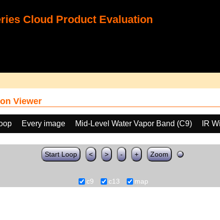
ies Cloud Product Evaluation
on Viewer
loop
Every image
Mid-Level Water Vapor Band (C9)
IR W
Start Loop
<
>
-
+
Zoom
c9
c13
map