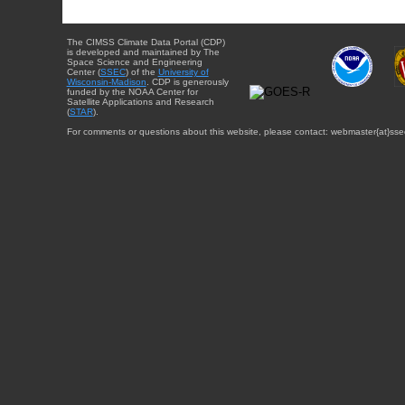
The CIMSS Climate Data Portal (CDP)
is developed and maintained by The
Space Science and Engineering
Center (
SSEC
) of the
University of
Wisconsin-Madison
. CDP is generously
funded by the NOAA Center for
Satellite Applications and Research
(
STAR
).
For comments or questions about this website, please contact: webmaster{at}sse