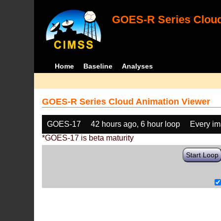
GOES-R Series Cloud
Home
Baseline
Analyses
GOES-R Series Cloud Animation Viewer
GOES-17
42 hours ago, 6 hour loop
Every i
*GOES-17 is beta maturity
Start Loop