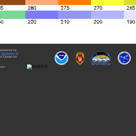
aintained by
e
University of
A Center for
act: