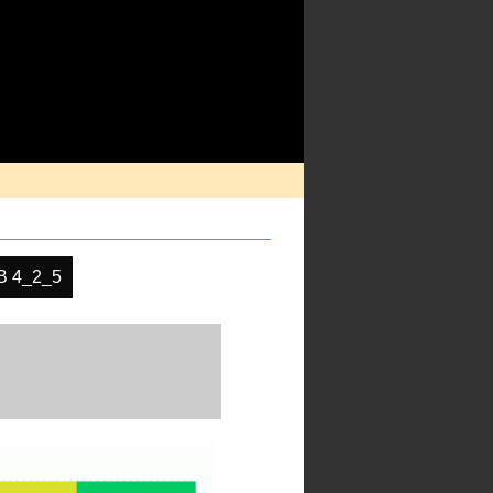
 4_2_5