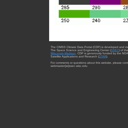
The CIMSS Climate Data Portal (CDP) is developed and m
The Space Science and Engineering Center (
SSEC
) of th
Wisconsin-Madison
. CDP is generously funded by the NOA
Satellite Applications and Research (
STAR
).
For comments or questions about this website, please cont
webmaster{at}ssec.wisc.edu