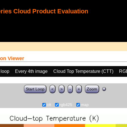
ies Cloud Product Evaluation
on Viewer
 loop
Every 4th image
Cloud Top Temperature (CTT)
RGB
Start Loop
<
>
-
+
Zoom
ctt
rgb425
map