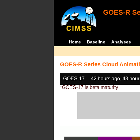
GOES-R Ser
Home
Baseline
Analyses
GOES-R Series Cloud Animati
GOES-17
42 hours ago, 48 hour
*GOES-17 is beta maturity