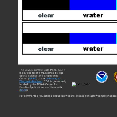
The CIMSS Climate Data Portal (CDP)
is developed and maintained by The
Space Science and Engineering
Center (
SSEC
) of the
University of
Wisconsin-Madison
. CDP is generously
funded by the NOAA Center for
Satellite Applications and Research
(
STAR
).
For comments or questions about this website, please contact: webmaster{at}sse