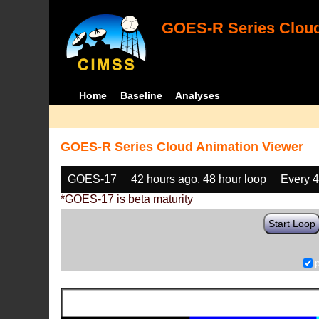
GOES-R Series Cloud
Home
Baseline
Analyses
GOES-R Series Cloud Animation Viewer
GOES-17
42 hours ago, 48 hour loop
Every 
*GOES-17 is beta maturity
Start Loop