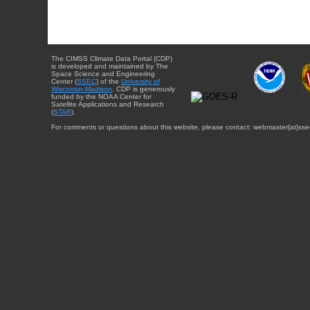
The CIMSS Climate Data Portal (CDP)
is developed and maintained by The
Space Science and Engineering
Center (
SSEC
) of the
University of
Wisconsin-Madison
. CDP is generously
funded by the NOAA Center for
Satellite Applications and Research
(
STAR
).
For comments or questions about this website, please contact: webmaster{at}sse