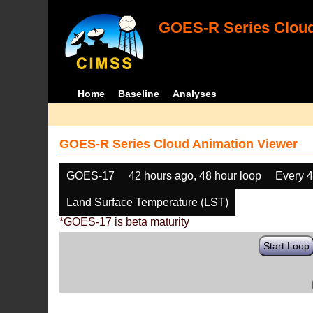
GOES-R Series Cloud
Home
Baseline
Analyses
GOES-R Series Cloud Animation Viewer
GOES-17
42 hours ago, 48 hour loop
Every 
Land Surface Temperature (LST)
*GOES-17 is beta maturity
Start Loop