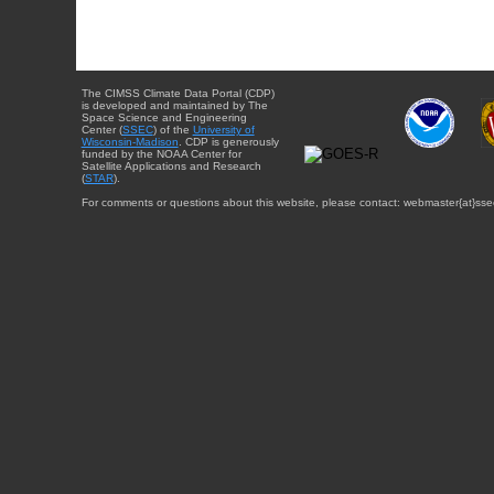
The CIMSS Climate Data Portal (CDP)
is developed and maintained by The
Space Science and Engineering
Center (
SSEC
) of the
University of
Wisconsin-Madison
. CDP is generously
funded by the NOAA Center for
Satellite Applications and Research
(
STAR
).
For comments or questions about this website, please contact: webmaster{at}sse