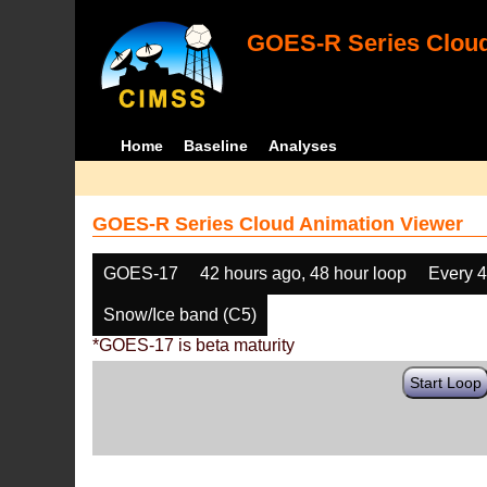
GOES-R Series Cloud
Home
Baseline
Analyses
GOES-R Series Cloud Animation Viewer
GOES-17
42 hours ago, 48 hour loop
Every 
Snow/Ice band (C5)
*GOES-17 is beta maturity
Start Loop