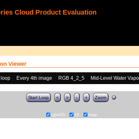
ies Cloud Product Evaluation
on Viewer
 loop
Every 4th image
RGB 4_2_5
Mid-Level Water Vapo
Start Loop
<
>
-
+
Zoom
rgb425
c9
map