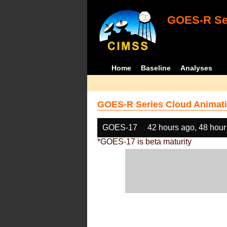
GOES-R Ser
Home
Baseline
Analyses
GOES-R Series Cloud Animati
GOES-17
42 hours ago, 48 hour
*GOES-17 is beta maturity