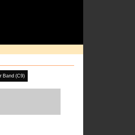
r Band (C9)