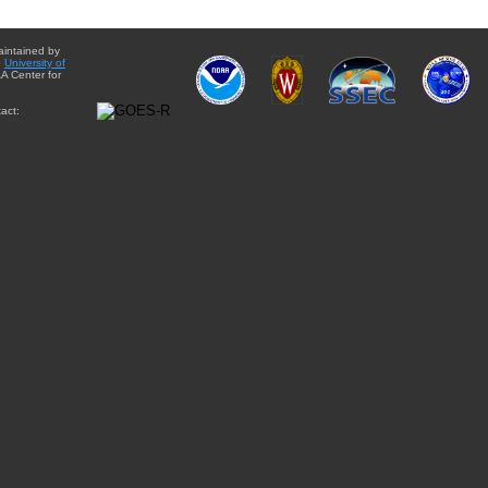
aintained by
e
University of
A Center for
act: