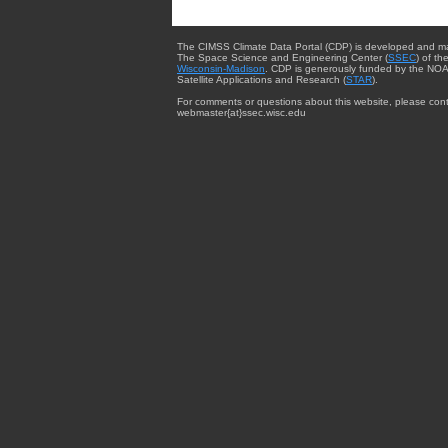
The CIMSS Climate Data Portal (CDP) is developed and m
The Space Science and Engineering Center (
SSEC
) of th
Wisconsin-Madison
. CDP is generously funded by the NOA
Satellite Applications and Research (
STAR
).
For comments or questions about this website, please cont
webmaster{at}ssec.wisc.edu