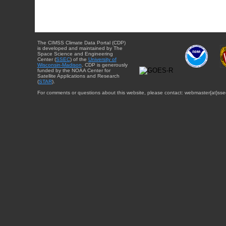
The CIMSS Climate Data Portal (CDP)
is developed and maintained by The
Space Science and Engineering
Center (
SSEC
) of the
University of
Wisconsin-Madison
. CDP is generously
funded by the NOAA Center for
Satellite Applications and Research
(
STAR
).
For comments or questions about this website, please contact: webmaster{at}sse