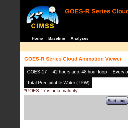
GOES-R Series Cloud
Home
Baseline
Analyses
GOES-R Series Cloud Animation Viewer
GOES-17
42 hours ago, 48 hour loop
Every o
Total Precipitable Water (TPW)
*GOES-17 is beta maturity
Start Loop