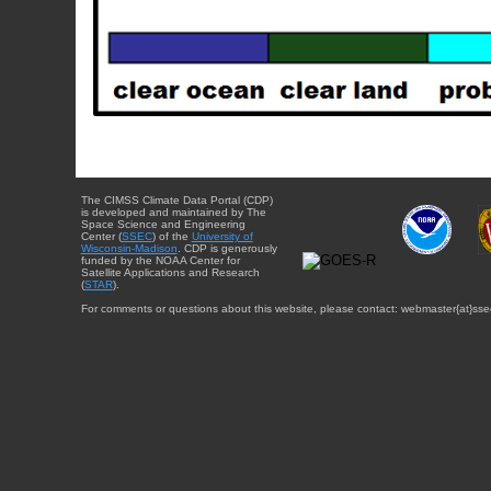
The CIMSS Climate Data Portal (CDP)
is developed and maintained by The
Space Science and Engineering
Center (
SSEC
) of the
University of
Wisconsin-Madison
. CDP is generously
funded by the NOAA Center for
Satellite Applications and Research
(
STAR
).
For comments or questions about this website, please contact: webmaster{at}sse