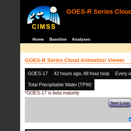
GOES-R Series Cloud
Home
Baseline
Analyses
GOES-R Series Cloud Animation Viewer
GOES-17
42 hours ago, 48 hour loop
Every o
Total Precipitable Water (TPW)
*GOES-17 is beta maturity
Start Loop