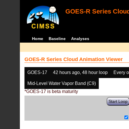
GOES-R Series Cloud
Home
Baseline
Analyses
GOES-R Series Cloud Animation Viewer
GOES-17
42 hours ago, 48 hour loop
Every o
Mid-Level Water Vapor Band (C9)
*GOES-17 is beta maturity
Start Loop