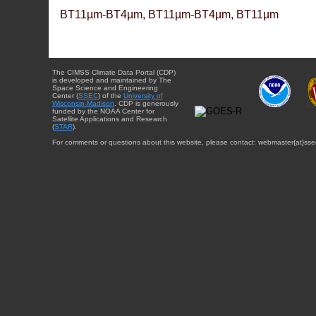
BT11µm-BT4µm, BT11µm-BT4µm, BT11µm
The CIMSS Climate Data Portal (CDP)
is developed and maintained by The
Space Science and Engineering
Center (
SSEC
) of the
University of
Wisconsin-Madison
. CDP is generously
funded by the NOAA Center for
Satellite Applications and Research
(
STAR
).
For comments or questions about this website, please contact: webmaster{at}sse