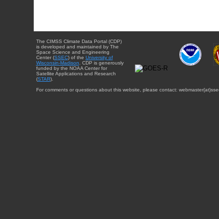
The CIMSS Climate Data Portal (CDP)
is developed and maintained by The
Space Science and Engineering
Center (
SSEC
) of the
University of
Wisconsin-Madison
. CDP is generously
funded by the NOAA Center for
Satellite Applications and Research
(
STAR
).
For comments or questions about this website, please contact: webmaster{at}sse