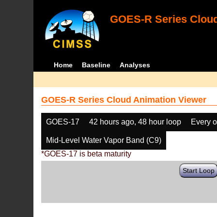
GOES-R Series Cloud
Home
Baseline
Analyses
GOES-R Series Cloud Animation Viewer
GOES-17
42 hours ago, 48 hour loop
Every o
Mid-Level Water Vapor Band (C9)
*GOES-17 is beta maturity
Start Loop