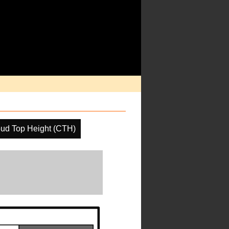
ud Top Height (CTH)