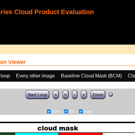
ies Cloud Product Evaluation
on Viewer
 loop
Every other image
Baseline Cloud Mask (BCM)
Clo
Start Loop
<
>
-
+
Zoom
bcm
cth
map