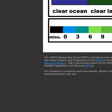
The CIMSS Climate Data Portal (CDP) is developed and m
The Space Science and Engineering Center (
SSEC
) of th
Wisconsin-Madison
. CDP is generously funded by the NOA
Satellite Applications and Research (
STAR
).
For comments or questions about this website, please cont
webmaster{at}ssec.wisc.edu