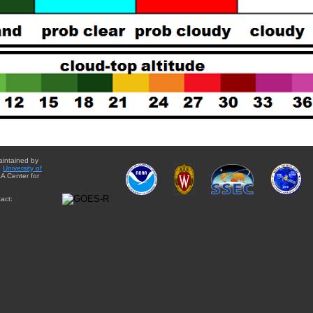
aintained by
e
University of
A Center for
act: