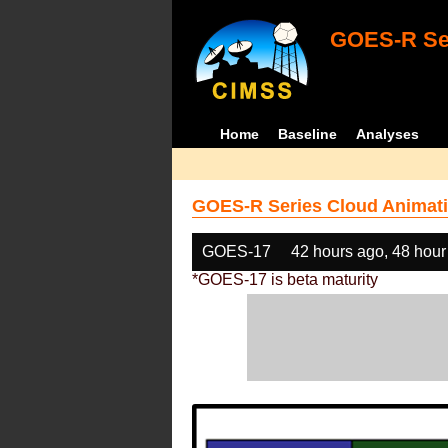
GOES-R Ser
Home
Baseline
Analyses
GOES-R Series Cloud Animati
GOES-17
42 hours ago, 48 hour
*GOES-17 is beta maturity