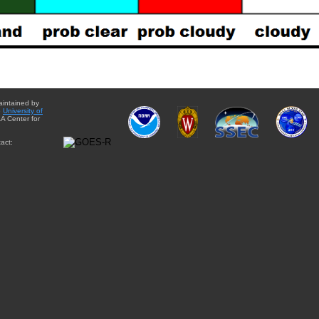
aintained by
e
University of
A Center for
act: