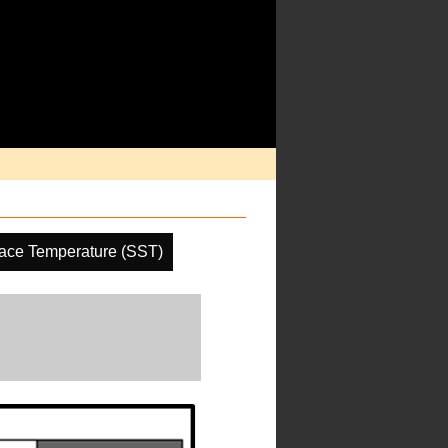
ace Temperature (SST)