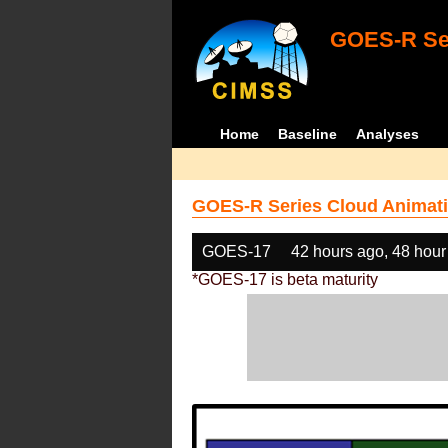
GOES-R Ser
Home
Baseline
Analyses
GOES-R Series Cloud Animati
GOES-17
42 hours ago, 48 hour
*GOES-17 is beta maturity