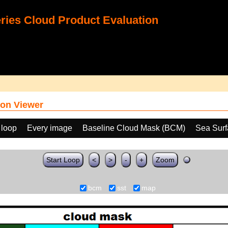
ies Cloud Product Evaluation
on Viewer
 loop
Every image
Baseline Cloud Mask (BCM)
Sea Surf
Start Loop
<
>
-
+
Zoom
bcm
sst
map