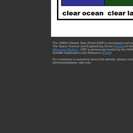
The CIMSS Climate Data Portal (CDP) is developed and m
The Space Science and Engineering Center (
SSEC
) of th
Wisconsin-Madison
. CDP is generously funded by the NOA
Satellite Applications and Research (
STAR
).
For comments or questions about this website, please cont
webmaster{at}ssec.wisc.edu