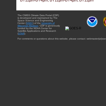
BT11µm-BT4µm, BT11µm-BT4µm, BT11µm
The CIMSS Climate Data Portal (CDP)
is developed and maintained by The
Space Science and Engineering
Center (
SSEC
) of the
University of
Wisconsin-Madison
. CDP is generously
funded by the NOAA Center for
Satellite Applications and Research
(
STAR
).
For comments or questions about this website, please contact: webmaster{at}sse