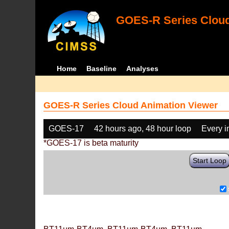
GOES-R Series Cloud
Home
Baseline
Analyses
GOES-R Series Cloud Animation Viewer
GOES-17
42 hours ago, 48 hour loop
Every 
*GOES-17 is beta maturity
Start Loop