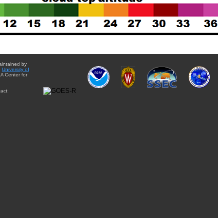
aintained by
e
University of
A Center for
act: