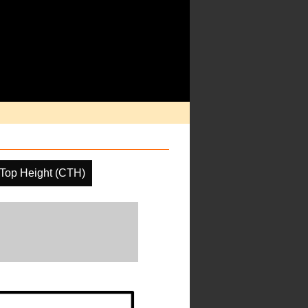
Top Height (CTH)