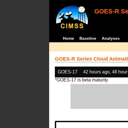
GOES-R Ser
Home
Baseline
Analyses
GOES-R Series Cloud Animati
GOES-17
42 hours ago, 48 hour
*GOES-17 is beta maturity