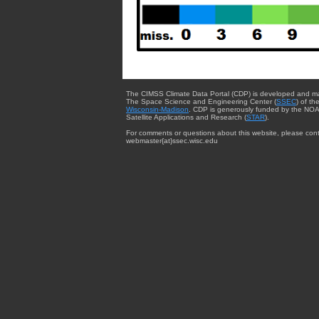
The CIMSS Climate Data Portal (CDP) is developed and m
The Space Science and Engineering Center (
SSEC
) of th
Wisconsin-Madison
. CDP is generously funded by the NOA
Satellite Applications and Research (
STAR
).
For comments or questions about this website, please cont
webmaster{at}ssec.wisc.edu