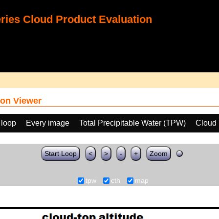
ies Cloud Product Evaluation
on Viewer
 loop
Every image
Total Precipitable Water (TPW)
Cloud 
Start Loop
<
>
-
+
Zoom
tpw
cth
map