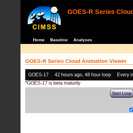
GOES-R Series Cloud
Home
Baseline
Analyses
GOES-R Series Cloud Animation Viewer
GOES-17
42 hours ago, 48 hour loop
Every 
*GOES-17 is beta maturity
Start Loop