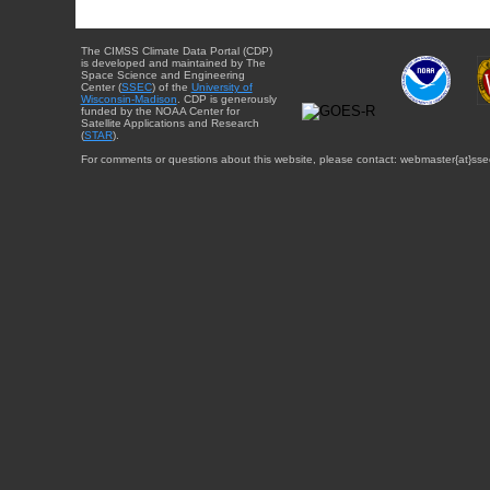
The CIMSS Climate Data Portal (CDP)
is developed and maintained by The
Space Science and Engineering
Center (
SSEC
) of the
University of
Wisconsin-Madison
. CDP is generously
funded by the NOAA Center for
Satellite Applications and Research
(
STAR
).
For comments or questions about this website, please contact: webmaster{at}sse