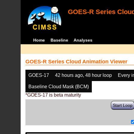
GOES-R Series Cloud
Home
Baseline
Analyses
GOES-R Series Cloud Animation Viewer
GOES-17
42 hours ago, 48 hour loop
Every 
Baseline Cloud Mask (BCM)
*GOES-17 is beta maturity
Start Loop