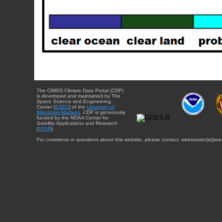
The CIMSS Climate Data Portal (CDP)
is developed and maintained by The
Space Science and Engineering
Center (
SSEC
) of the
University of
Wisconsin-Madison
. CDP is generously
funded by the NOAA Center for
Satellite Applications and Research
(
STAR
).
For comments or questions about this website, please contact: webmaster{at}sse