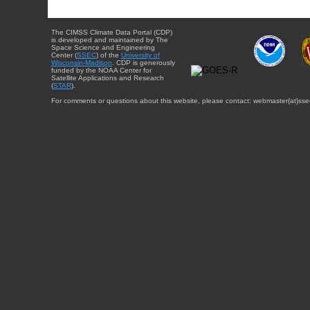
The CIMSS Climate Data Portal (CDP)
is developed and maintained by The
Space Science and Engineering
Center (
SSEC
) of the
University of
Wisconsin-Madison
. CDP is generously
funded by the NOAA Center for
Satellite Applications and Research
(
STAR
).
For comments or questions about this website, please contact: webmaster{at}sse