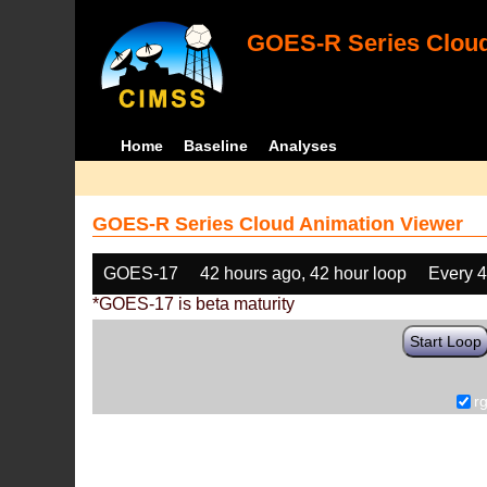
GOES-R Series Cloud
Home
Baseline
Analyses
GOES-R Series Cloud Animation Viewer
GOES-17
42 hours ago, 42 hour loop
Every 
*GOES-17 is beta maturity
Start Loop
r