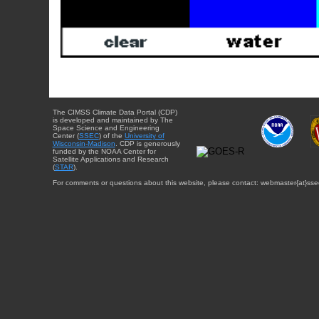
The CIMSS Climate Data Portal (CDP)
is developed and maintained by The
Space Science and Engineering
Center (
SSEC
) of the
University of
Wisconsin-Madison
. CDP is generously
funded by the NOAA Center for
Satellite Applications and Research
(
STAR
).
For comments or questions about this website, please contact: webmaster{at}sse