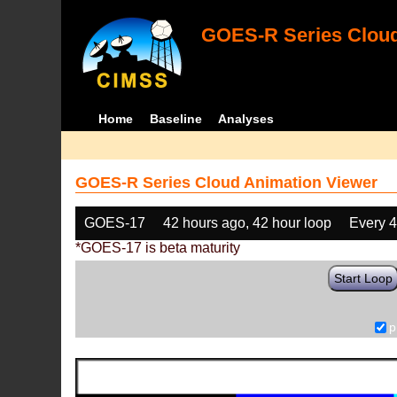
GOES-R Series Cloud
Home
Baseline
Analyses
GOES-R Series Cloud Animation Viewer
GOES-17
42 hours ago, 42 hour loop
Every 
*GOES-17 is beta maturity
Start Loop
p