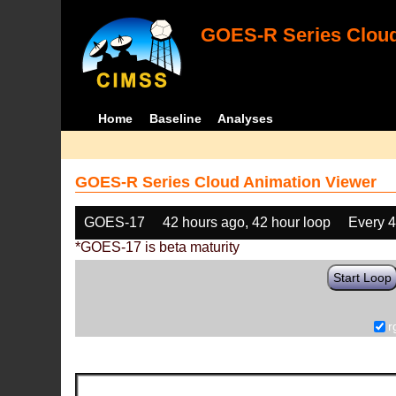
GOES-R Series Cloud
Home
Baseline
Analyses
GOES-R Series Cloud Animation Viewer
GOES-17
42 hours ago, 42 hour loop
Every 
*GOES-17 is beta maturity
Start Loop
r