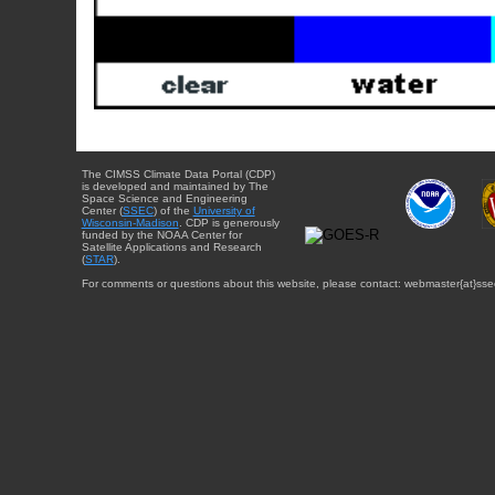
The CIMSS Climate Data Portal (CDP)
is developed and maintained by The
Space Science and Engineering
Center (
SSEC
) of the
University of
Wisconsin-Madison
. CDP is generously
funded by the NOAA Center for
Satellite Applications and Research
(
STAR
).
For comments or questions about this website, please contact: webmaster{at}sse