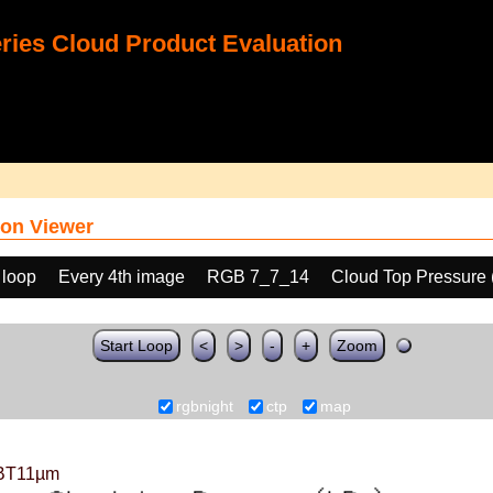
ies Cloud Product Evaluation
on Viewer
 loop
Every 4th image
RGB 7_7_14
Cloud Top Pressure
Start Loop
<
>
-
+
Zoom
rgbnight
ctp
map
BT11µm