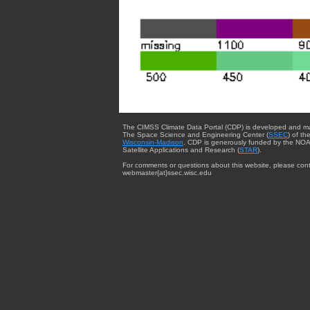
The CIMSS Climate Data Portal (CDP) is developed and m
The Space Science and Engineering Center (
SSEC
) of th
Wisconsin-Madison
. CDP is generously funded by the NOA
Satellite Applications and Research (
STAR
).
For comments or questions about this website, please cont
webmaster{at}ssec.wisc.edu