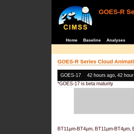
GOES-R Ser
Home
Baseline
Analyses
GOES-R Series Cloud Animati
GOES-17
42 hours ago, 42 hour
*GOES-17 is beta maturity
BT11µm-BT4µm, BT11µm-BT4µm, 