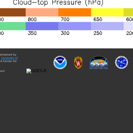
aintained by
e
University of
A Center for
act: