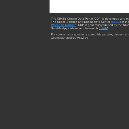
The CIMSS Climate Data Portal (CDP) is developed and m
The Space Science and Engineering Center (
SSEC
) of th
Wisconsin-Madison
. CDP is generously funded by the NOA
Satellite Applications and Research (
STAR
).
For comments or questions about this website, please cont
webmaster{at}ssec.wisc.edu