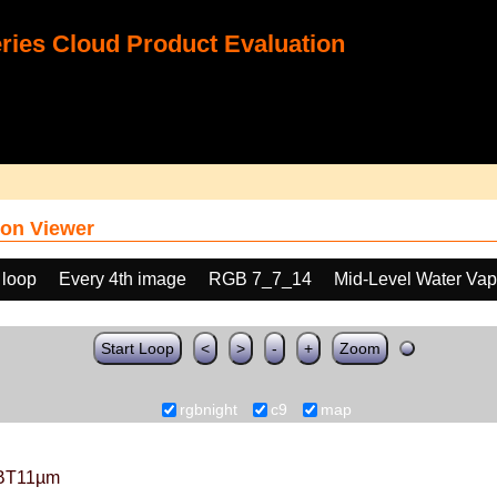
ies Cloud Product Evaluation
on Viewer
 loop
Every 4th image
RGB 7_7_14
Mid-Level Water Vap
Start Loop
<
>
-
+
Zoom
rgbnight
c9
map
BT11µm