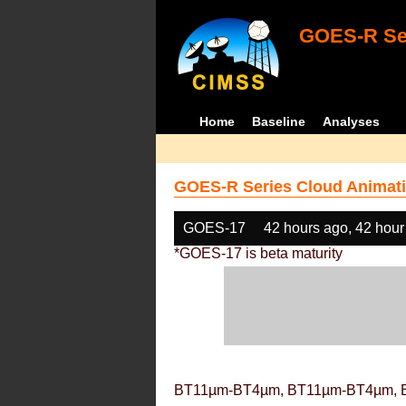
GOES-R Ser
Home
Baseline
Analyses
GOES-R Series Cloud Animati
GOES-17
42 hours ago, 42 hour
*GOES-17 is beta maturity
BT11µm-BT4µm, BT11µm-BT4µm, 