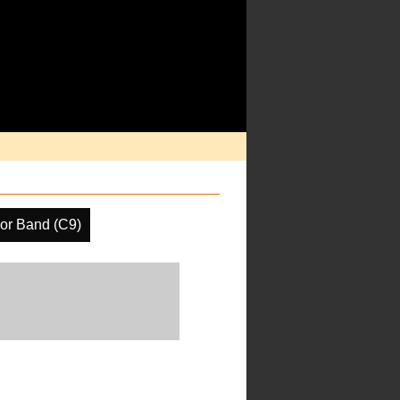
or Band (C9)