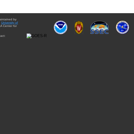
aintained by
e
University of
A Center for
act: