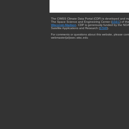
The CIMSS Climate Data Portal (CDP) is developed and m
The Space Science and Engineering Center (
SSEC
) of th
Wisconsin-Madison
. CDP is generously funded by the NOA
Satellite Applications and Research (
STAR
).
For comments or questions about this website, please cont
webmaster{at}ssec.wisc.edu