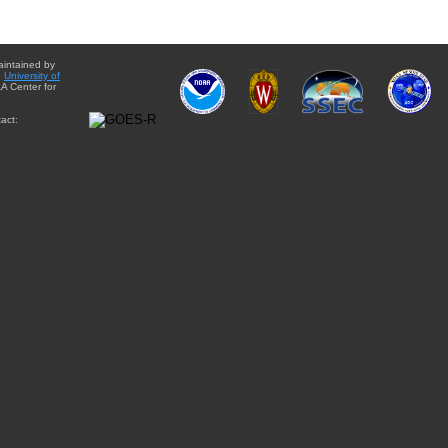
aintained by
e
University of
A Center for
act: