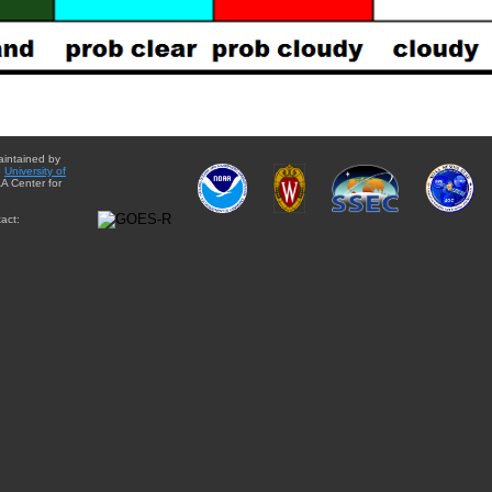
aintained by
e
University of
A Center for
act: