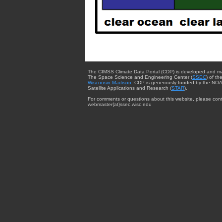
The CIMSS Climate Data Portal (CDP) is developed and m
The Space Science and Engineering Center (
SSEC
) of th
Wisconsin-Madison
. CDP is generously funded by the NOA
Satellite Applications and Research (
STAR
).
For comments or questions about this website, please cont
webmaster{at}ssec.wisc.edu