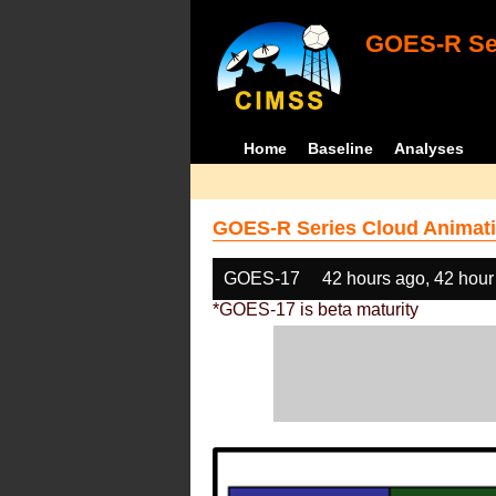
GOES-R Ser
Home
Baseline
Analyses
GOES-R Series Cloud Animati
GOES-17
42 hours ago, 42 hour
*GOES-17 is beta maturity