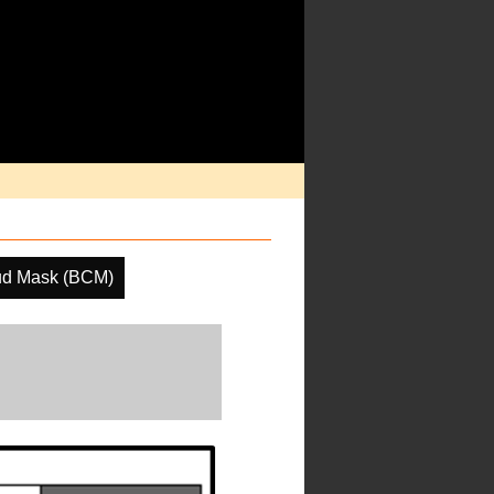
ud Mask (BCM)