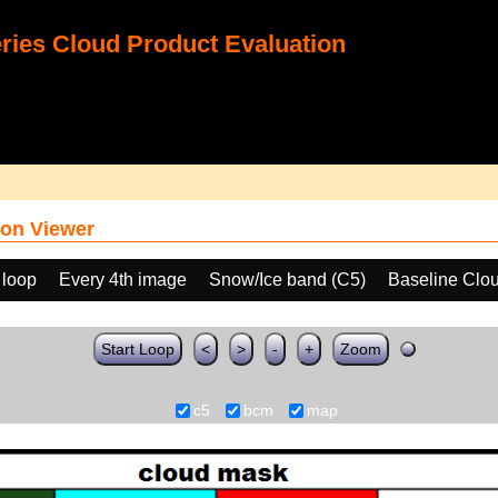
ies Cloud Product Evaluation
on Viewer
 loop
Every 4th image
Snow/Ice band (C5)
Baseline Clo
Start Loop
<
>
-
+
Zoom
c5
bcm
map