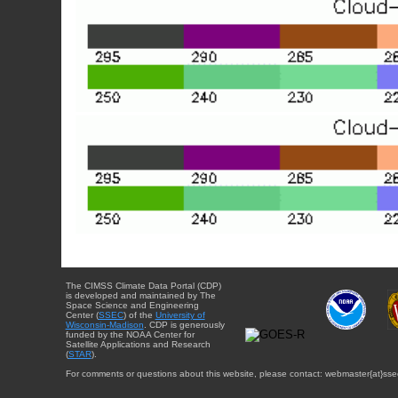
The CIMSS Climate Data Portal (CDP)
is developed and maintained by The
Space Science and Engineering
Center (
SSEC
) of the
University of
Wisconsin-Madison
. CDP is generously
funded by the NOAA Center for
Satellite Applications and Research
(
STAR
).
For comments or questions about this website, please contact: webmaster{at}sse