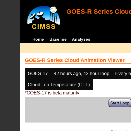
GOES-R Series Cloud
Home
Baseline
Analyses
GOES-R Series Cloud Animation Viewer
GOES-17
42 hours ago, 42 hour loop
Every o
Cloud Top Temperature (CTT)
*GOES-17 is beta maturity
Start Loop