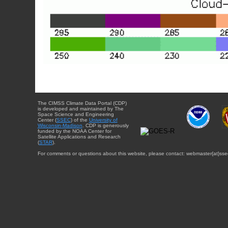
The CIMSS Climate Data Portal (CDP)
is developed and maintained by The
Space Science and Engineering
Center (
SSEC
) of the
University of
Wisconsin-Madison
. CDP is generously
funded by the NOAA Center for
Satellite Applications and Research
(
STAR
).
For comments or questions about this website, please contact: webmaster{at}sse