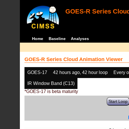
GOES-R Series Cloud
Home
Baseline
Analyses
GOES-R Series Cloud Animation Viewer
GOES-17
42 hours ago, 42 hour loop
Every o
IR Window Band (C13)
*GOES-17 is beta maturity
Start Loop