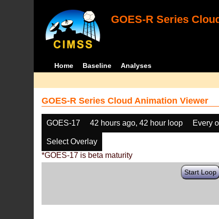
GOES-R Series Cloud
Home
Baseline
Analyses
GOES-R Series Cloud Animation Viewer
GOES-17
42 hours ago, 42 hour loop
Every o
Select Overlay
*GOES-17 is beta maturity
Start Loop