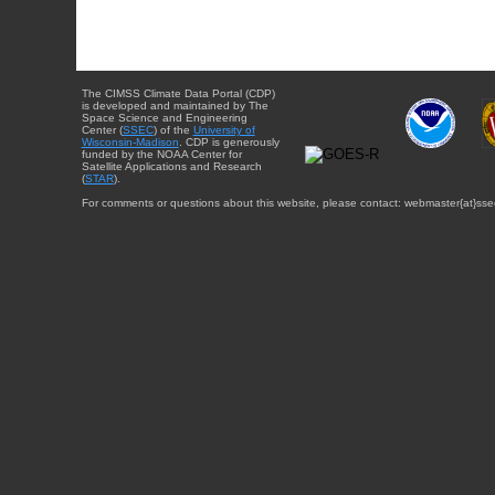
The CIMSS Climate Data Portal (CDP)
is developed and maintained by The
Space Science and Engineering
Center (
SSEC
) of the
University of
Wisconsin-Madison
. CDP is generously
funded by the NOAA Center for
Satellite Applications and Research
(
STAR
).
For comments or questions about this website, please contact: webmaster{at}sse