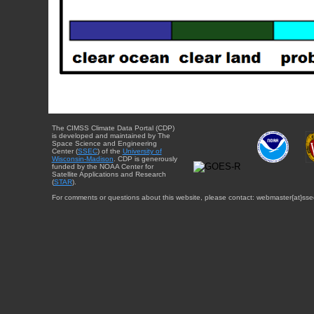
The CIMSS Climate Data Portal (CDP)
is developed and maintained by The
Space Science and Engineering
Center (
SSEC
) of the
University of
Wisconsin-Madison
. CDP is generously
funded by the NOAA Center for
Satellite Applications and Research
(
STAR
).
For comments or questions about this website, please contact: webmaster{at}sse