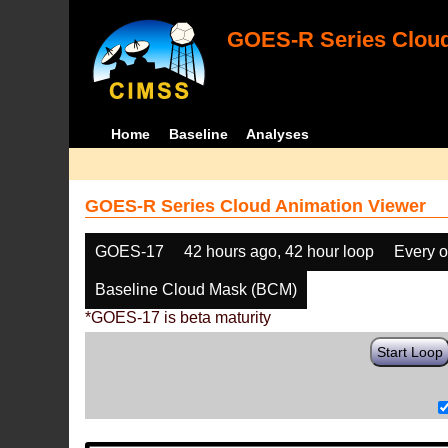
GOES-R Series Cloud
Home
Baseline
Analyses
GOES-R Series Cloud Animation Viewer
GOES-17
42 hours ago, 42 hour loop
Every o
Baseline Cloud Mask (BCM)
*GOES-17 is beta maturity
Start Loop