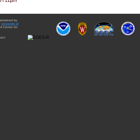
BT11µm
aintained by
e
University of
A Center for
act: