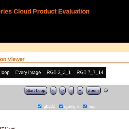
ies Cloud Product Evaluation
on Viewer
 loop
Every image
RGB 2_3_1
RGB 7_7_14
Start Loop
<
>
-
+
Zoom
rgb231
rgbnight
map