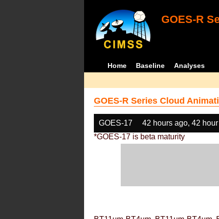
GOES-R Ser
Home
Baseline
Analyses
GOES-R Series Cloud Animati
GOES-17
42 hours ago, 42 hour
*GOES-17 is beta maturity