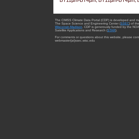
BT11µm-BT4µm, BT11µm-BT4µm, 
The CIMSS Climate Data Portal (CDP) is developed and m
The Space Science and Engineering Center (
SSEC
) of th
Wisconsin-Madison
. CDP is generously funded by the NOA
Satellite Applications and Research (
STAR
).
For comments or questions about this website, please cont
webmaster{at}ssec.wisc.edu