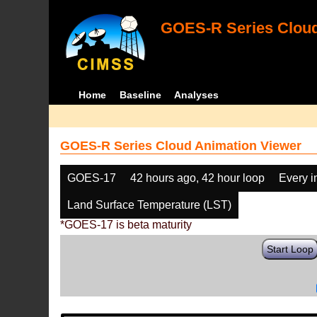
GOES-R Series Cloud
Home
Baseline
Analyses
GOES-R Series Cloud Animation Viewer
GOES-17
42 hours ago, 42 hour loop
Every 
Land Surface Temperature (LST)
*GOES-17 is beta maturity
Start Loop