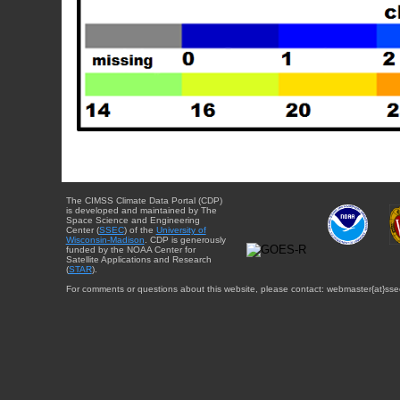
The CIMSS Climate Data Portal (CDP)
is developed and maintained by The
Space Science and Engineering
Center (
SSEC
) of the
University of
Wisconsin-Madison
. CDP is generously
funded by the NOAA Center for
Satellite Applications and Research
(
STAR
).
For comments or questions about this website, please contact: webmaster{at}sse