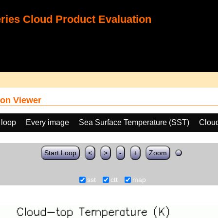
ies Cloud Product Evaluation
on Viewer
 loop
Every image
Sea Surface Temperature (SST)
Clou
Start Loop
<
>
-
+
Zoom
sst
ctt
map