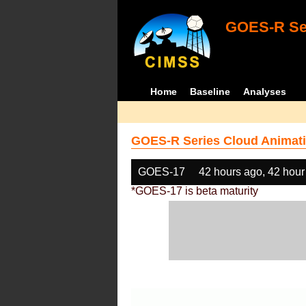
GOES-R Ser
Home
Baseline
Analyses
GOES-R Series Cloud Animati
GOES-17
42 hours ago, 42 hour
*GOES-17 is beta maturity