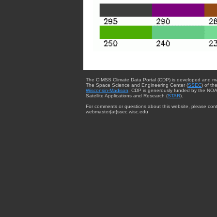
The CIMSS Climate Data Portal (CDP) is developed and m
The Space Science and Engineering Center (
SSEC
) of th
Wisconsin-Madison
. CDP is generously funded by the NOA
Satellite Applications and Research (
STAR
).
For comments or questions about this website, please cont
webmaster{at}ssec.wisc.edu