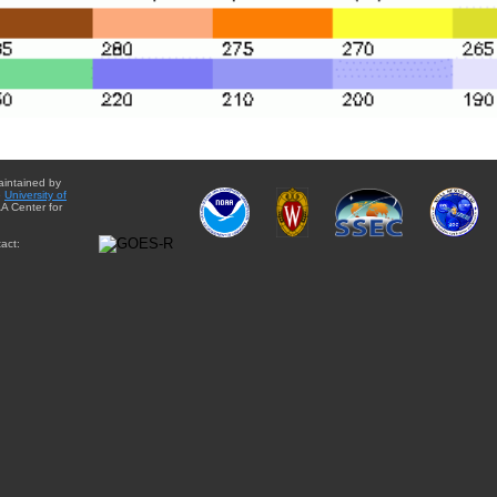
aintained by
e
University of
A Center for
act: