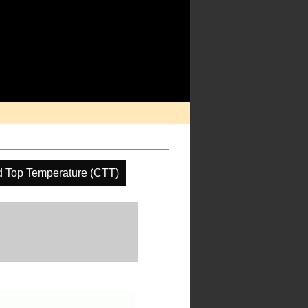
d Top Temperature (CTT)