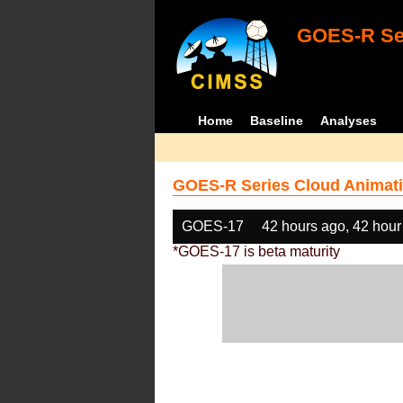
GOES-R Ser
Home
Baseline
Analyses
GOES-R Series Cloud Animati
GOES-17
42 hours ago, 42 hour
*GOES-17 is beta maturity