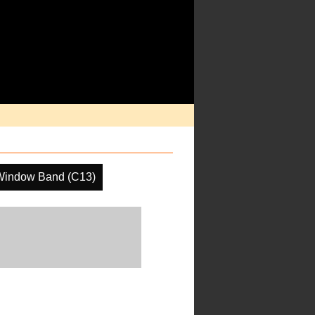
Window Band (C13)