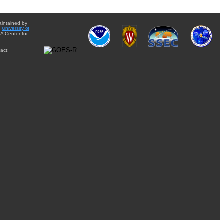
aintained by
e
University of
A Center for
act: