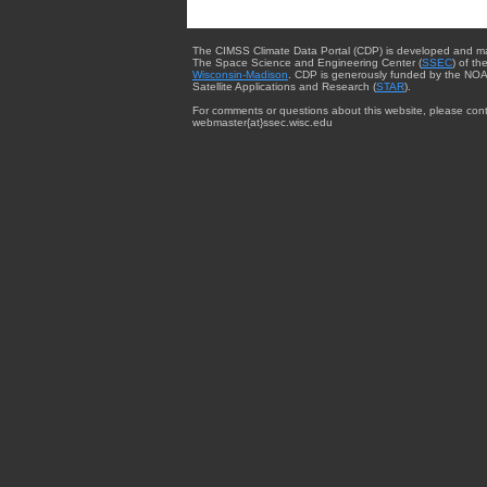
The CIMSS Climate Data Portal (CDP) is developed and m
The Space Science and Engineering Center (
SSEC
) of th
Wisconsin-Madison
. CDP is generously funded by the NOA
Satellite Applications and Research (
STAR
).
For comments or questions about this website, please cont
webmaster{at}ssec.wisc.edu