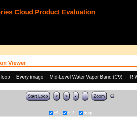
ies Cloud Product Evaluation
on Viewer
 loop
Every image
Mid-Level Water Vapor Band (C9)
IR 
Start Loop
<
>
-
+
Zoom
c9
c13
map