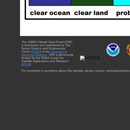
The CIMSS Climate Data Portal (CDP)
is developed and maintained by The
Space Science and Engineering
Center (
SSEC
) of the
University of
Wisconsin-Madison
. CDP is generously
funded by the NOAA Center for
Satellite Applications and Research
(
STAR
).
For comments or questions about this website, please contact: webmaster{at}sse