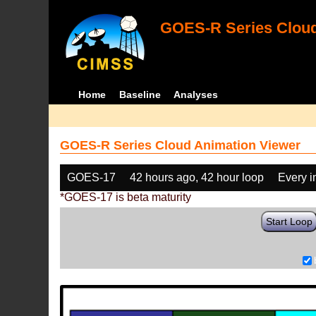
GOES-R Series Cloud
Home
Baseline
Analyses
GOES-R Series Cloud Animation Viewer
GOES-17
42 hours ago, 42 hour loop
Every 
*GOES-17 is beta maturity
Start Loop