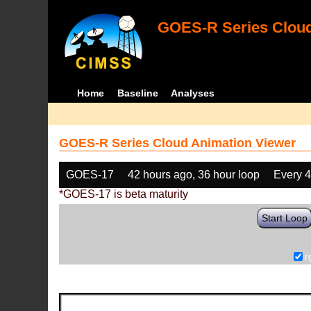
GOES-R Series Cloud
Home
Baseline
Analyses
GOES-R Series Cloud Animation Viewer
GOES-17
42 hours ago, 36 hour loop
Every 
*GOES-17 is beta maturity
Start Loop
r