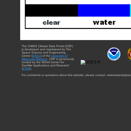
The CIMSS Climate Data Portal (CDP)
is developed and maintained by The
Space Science and Engineering
Center (
SSEC
) of the
University of
Wisconsin-Madison
. CDP is generously
funded by the NOAA Center for
Satellite Applications and Research
(
STAR
).
For comments or questions about this website, please contact: webmaster{at}sse