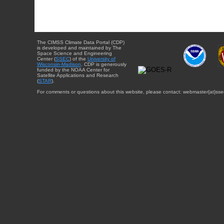
The CIMSS Climate Data Portal (CDP)
is developed and maintained by The
Space Science and Engineering
Center (
SSEC
) of the
University of
Wisconsin-Madison
. CDP is generously
funded by the NOAA Center for
Satellite Applications and Research
(
STAR
).
For comments or questions about this website, please contact: webmaster{at}sse