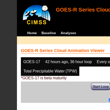
GOES-R Series Cloud
Home
Baseline
Analyses
GOES-R Series Cloud Animation Viewer
GOES-17
42 hours ago, 36 hour loop
Every o
Total Precipitable Water (TPW)
*GOES-17 is beta maturity
Start Loop