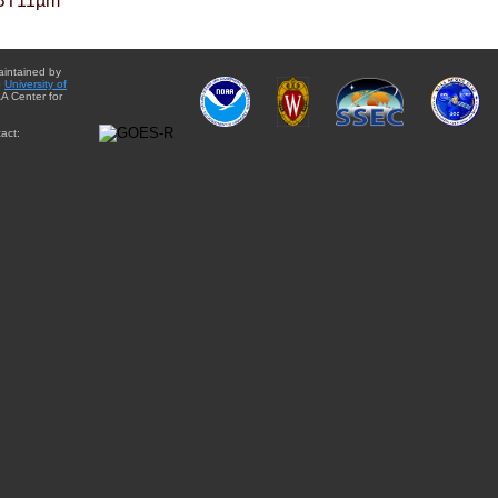
BT11µm
aintained by
e
University of
A Center for
act: