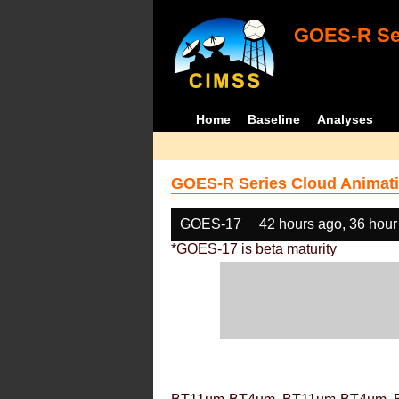
GOES-R Ser
Home
Baseline
Analyses
GOES-R Series Cloud Animati
GOES-17
42 hours ago, 36 hour
*GOES-17 is beta maturity