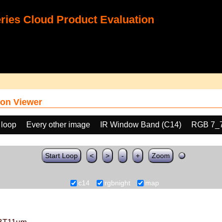
ies Cloud Product Evaluation
on Viewer
 loop
Every other image
IR Window Band (C14)
RGB 7_
Start Loop
<
>
-
+
Zoom
c14
rgbnight
map