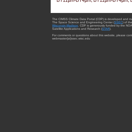
BT11µm-BT4µm, BT11µm-BT4µm, 
The CIMSS Climate Data Portal (CDP) is developed and m
The Space Science and Engineering Center (
SSEC
) of th
Wisconsin-Madison
. CDP is generously funded by the NOA
Satellite Applications and Research (
STAR
).
For comments or questions about this website, please cont
webmaster{at}ssec.wisc.edu