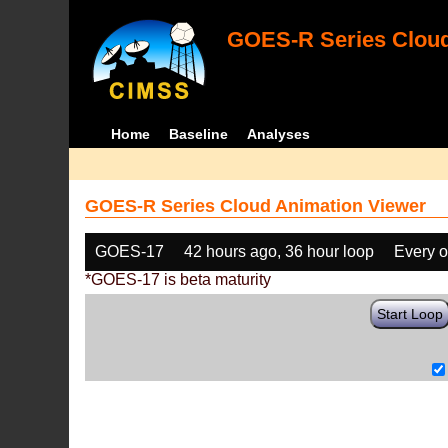
GOES-R Series Cloud
Home
Baseline
Analyses
GOES-R Series Cloud Animation Viewer
GOES-17
42 hours ago, 36 hour loop
Every o
*GOES-17 is beta maturity
Start Loop