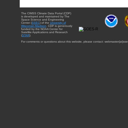
The CIMSS Climate Data Portal (CDP)
is developed and maintained by The
Space Science and Engineering
Center (
SSEC
) of the
University of
Wisconsin-Madison
. CDP is generously
funded by the NOAA Center for
Satellite Applications and Research
(
STAR
).
For comments or questions about this website, please contact: webmaster{at}sse