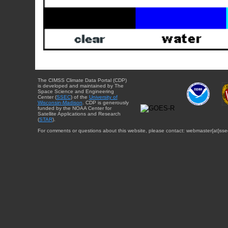
The CIMSS Climate Data Portal (CDP)
is developed and maintained by The
Space Science and Engineering
Center (
SSEC
) of the
University of
Wisconsin-Madison
. CDP is generously
funded by the NOAA Center for
Satellite Applications and Research
(
STAR
).
For comments or questions about this website, please contact: webmaster{at}sse