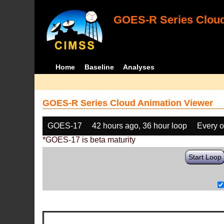
GOES-R Series Cloud
Home
Baseline
Analyses
GOES-R Series Cloud Animation Viewer
GOES-17
42 hours ago, 36 hour loop
Every o
*GOES-17 is beta maturity
Start Loop