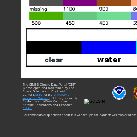
The CIMSS Climate Data Portal (CDP)
is developed and maintained by The
Space Science and Engineering
Center (
SSEC
) of the
University of
Wisconsin-Madison
. CDP is generously
funded by the NOAA Center for
Satellite Applications and Research
(
STAR
).
For comments or questions about this website, please contact: webmaster{at}sse