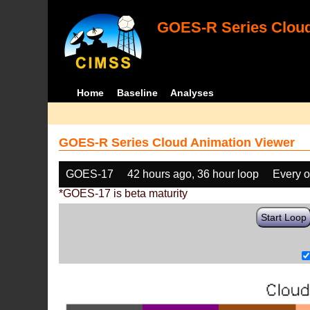
GOES-R Series Cloud
Home
Baseline
Analyses
GOES-R Series Cloud Animation Viewer
GOES-17
42 hours ago, 36 hour loop
Every o
*GOES-17 is beta maturity
Start Loop