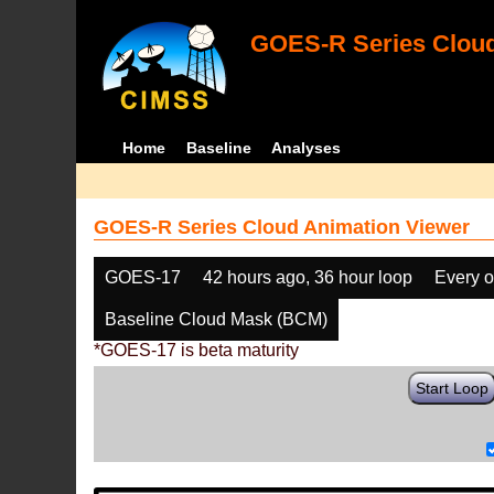
GOES-R Series Cloud
Home
Baseline
Analyses
GOES-R Series Cloud Animation Viewer
GOES-17
42 hours ago, 36 hour loop
Every o
Baseline Cloud Mask (BCM)
*GOES-17 is beta maturity
Start Loop