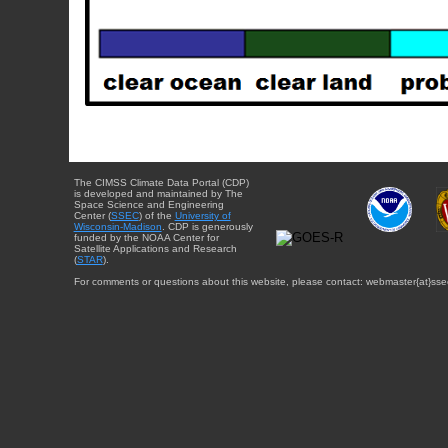
The CIMSS Climate Data Portal (CDP)
is developed and maintained by The
Space Science and Engineering
Center (
SSEC
) of the
University of
Wisconsin-Madison
. CDP is generously
funded by the NOAA Center for
Satellite Applications and Research
(
STAR
).
For comments or questions about this website, please contact: webmaster{at}sse