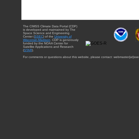
The CIMSS Climate Data Portal (CDP)
is developed and maintained by The
Space Science and Engineering
Center (
SSEC
) of the
University of
Wisconsin-Madison
. CDP is generously
funded by the NOAA Center for
Satellite Applications and Research
(
STAR
).
For comments or questions about this website, please contact: webmaster{at}sse