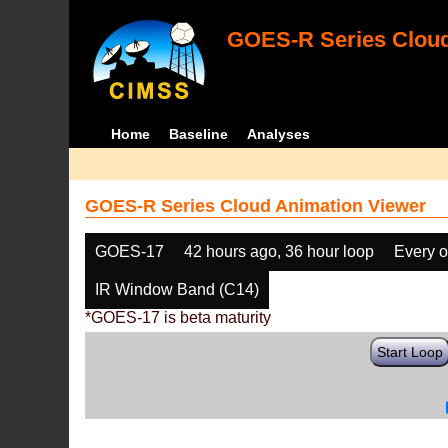
GOES-R Series Cloud
Home
Baseline
Analyses
GOES-R Series Cloud Animation Viewer
GOES-17
42 hours ago, 36 hour loop
Every o
IR Window Band (C14)
*GOES-17 is beta maturity
Start Loop