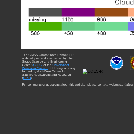
The CIMSS Climate Data Portal (CDP)
is developed and maintained by The
Space Science and Engineering
Center (
SSEC
) of the
University of
Wisconsin-Madison
. CDP is generously
funded by the NOAA Center for
Satellite Applications and Research
(
STAR
).
For comments or questions about this website, please contact: webmaster{at}sse