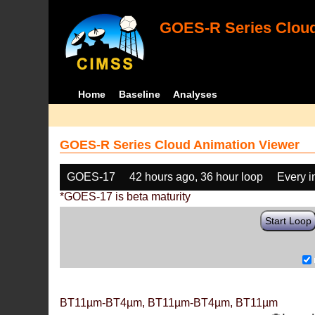
GOES-R Series Cloud
Home
Baseline
Analyses
GOES-R Series Cloud Animation Viewer
GOES-17
42 hours ago, 36 hour loop
Every 
*GOES-17 is beta maturity
Start Loop
BT11µm-BT4µm, BT11µm-BT4µm, BT11µm