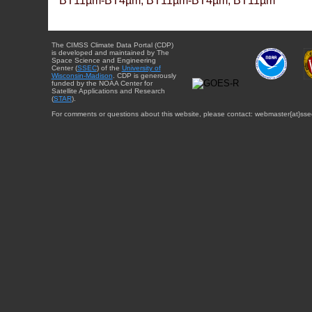
BT11µm-BT4µm, BT11µm-BT4µm, BT11µm
The CIMSS Climate Data Portal (CDP)
is developed and maintained by The
Space Science and Engineering
Center (
SSEC
) of the
University of
Wisconsin-Madison
. CDP is generously
funded by the NOAA Center for
Satellite Applications and Research
(
STAR
).
For comments or questions about this website, please contact: webmaster{at}sse