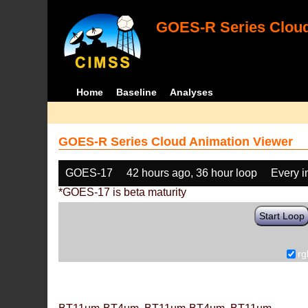
GOES-R Series Cloud
Home
Baseline
Analyses
GOES-R Series Cloud Animation Viewer
GOES-17
42 hours ago, 36 hour loop
Every 
*GOES-17 is beta maturity
Start Loop
rg