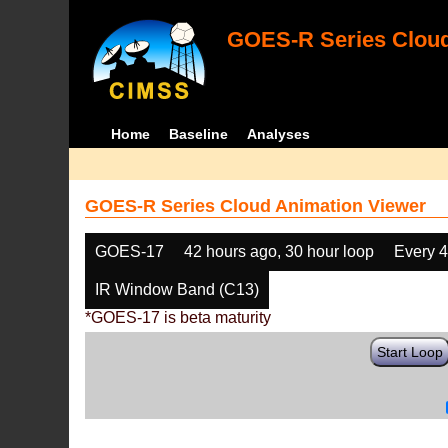
GOES-R Series Cloud
Home
Baseline
Analyses
GOES-R Series Cloud Animation Viewer
GOES-17
42 hours ago, 30 hour loop
Every 
IR Window Band (C13)
*GOES-17 is beta maturity
Start Loop