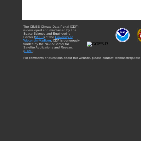
The CIMSS Climate Data Portal (CDP)
is developed and maintained by The
Space Science and Engineering
Center (
SSEC
) of the
University of
Wisconsin-Madison
. CDP is generously
funded by the NOAA Center for
Satellite Applications and Research
(
STAR
).
For comments or questions about this website, please contact: webmaster{at}sse