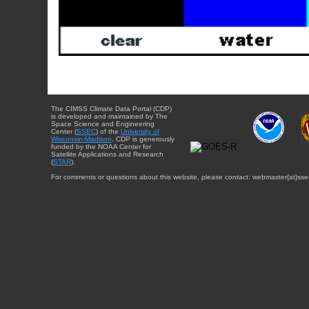
The CIMSS Climate Data Portal (CDP)
is developed and maintained by The
Space Science and Engineering
Center (
SSEC
) of the
University of
Wisconsin-Madison
. CDP is generously
funded by the NOAA Center for
Satellite Applications and Research
(
STAR
).
For comments or questions about this website, please contact: webmaster{at}sse