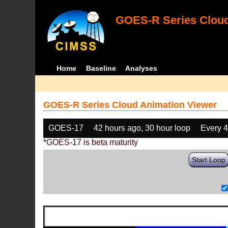
GOES-R Series Cloud
Home
Baseline
Analyses
GOES-R Series Cloud Animation Viewer
GOES-17
42 hours ago, 30 hour loop
Every 
*GOES-17 is beta maturity
Start Loop