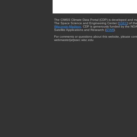
The CIMSS Climate Data Portal (CDP) is developed and m
The Space Science and Engineering Center (
SSEC
) of th
Wisconsin-Madison
. CDP is generously funded by the NOA
Satellite Applications and Research (
STAR
).
For comments or questions about this website, please cont
webmaster{at}ssec.wisc.edu