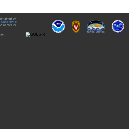
aintained by
e
University of
A Center for
act: