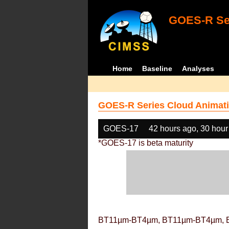
GOES-R Ser
Home
Baseline
Analyses
GOES-R Series Cloud Animati
GOES-17
42 hours ago, 30 hour
*GOES-17 is beta maturity
BT11µm-BT4µm, BT11µm-BT4µm, 