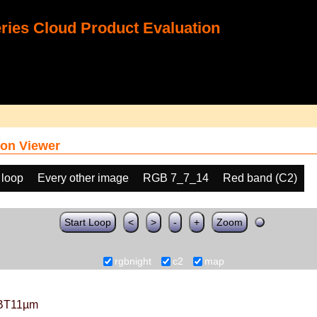
ies Cloud Product Evaluation
on Viewer
 loop
Every other image
RGB 7_7_14
Red band (C2)
Start Loop
<
>
-
+
Zoom
rgbnight
c2
map
BT11µm