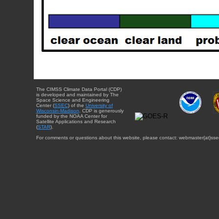
The CIMSS Climate Data Portal (CDP)
is developed and maintained by The
Space Science and Engineering
Center (
SSEC
) of the
University of
Wisconsin-Madison
. CDP is generously
funded by the NOAA Center for
Satellite Applications and Research
(
STAR
).
For comments or questions about this website, please contact: webmaster{at}sse