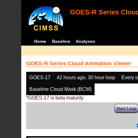
GOES-R Series Cloud
Home
Baseline
Analyses
GOES-R Series Cloud Animation Viewer
GOES-17
42 hours ago, 30 hour loop
Every o
Baseline Cloud Mask (BCM)
*GOES-17 is beta maturity
Start Loop